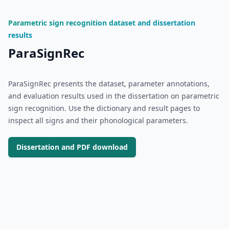
Parametric sign recognition dataset and dissertation
results
ParaSignRec
ParaSignRec presents the dataset, parameter annotations,
and evaluation results used in the dissertation on parametric
sign recognition. Use the dictionary and result pages to
inspect all signs and their phonological parameters.
Dissertation and PDF download