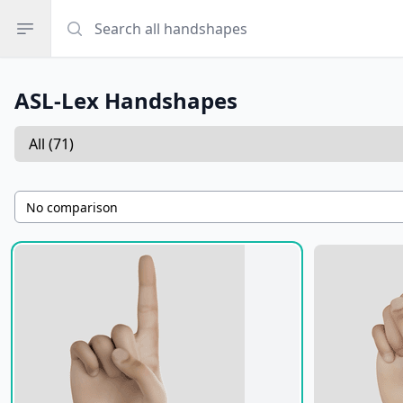
Search all handshapes
Search all handshapes
Open sidebar
ASL-Lex Handshapes
Select a tab
Handshapes